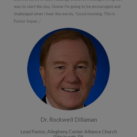
way to start the day. I know I’m going to be encouraged and
challenged when I hear the words, ‘Good morning. This is
Pastor Soper…’
Dr. Rockwell Dillaman
Lead Pastor, Allegheny Center Alliance Church
Pittsburgh, PA