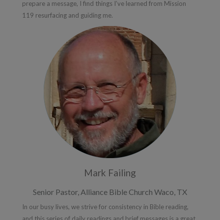
prepare a message, I find things I’ve learned from Mission
119 resurfacing and guiding me.
Mark Failing
Senior Pastor, Alliance Bible Church Waco, TX
In our busy lives, we strive for consistency in Bible reading,
and this series of daily readings and brief messages is a great