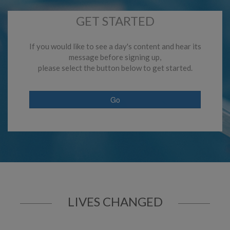
GET STARTED
If you would like to see a day's content and hear its
message before signing up,
please select the button below to get started.
Go
LIVES CHANGED