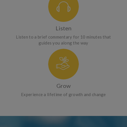
Listen
Listen to a brief commentary for 10 minutes that
guides you along the way
Grow
Experience a lifetime of growth and change