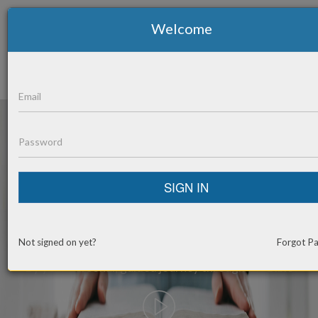
Welcome
Toggle
navigation
SIGN IN
BE
TRANSFORMED
Not signed on yet?
Forgot P
By your personal, guided journey through the Bible