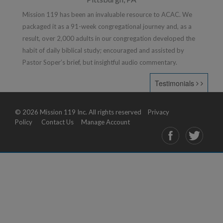
Mission 119 has been an invaluable resource to ACAC. We
packaged it as a 91-week congregational journey and, as a
result, over 2,000 adults in our congregation developed the
habit of daily biblical study; encouraged and assisted by
Pastor Soper’s brief, but insightful audio commentary.
Testimonials
© 2026 Mission 119 Inc. All rights reserved
Privacy
Policy
Contact Us
Manage Account