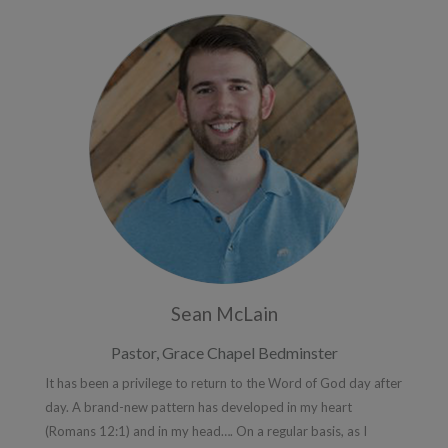
Sean McLain
Pastor, Grace Chapel Bedminster
It has been a privilege to return to the Word of God day after
day. A brand-new pattern has developed in my heart
(Romans 12:1) and in my head…. On a regular basis, as I