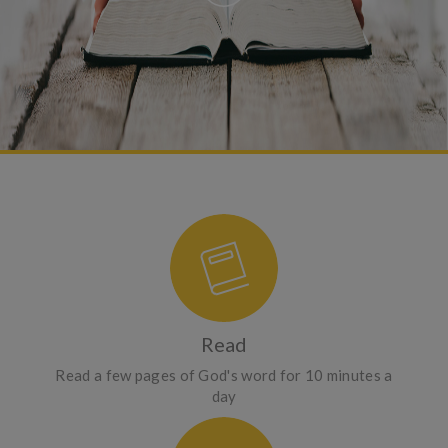
Read
Read a few pages of God's word for 10 minutes a
day